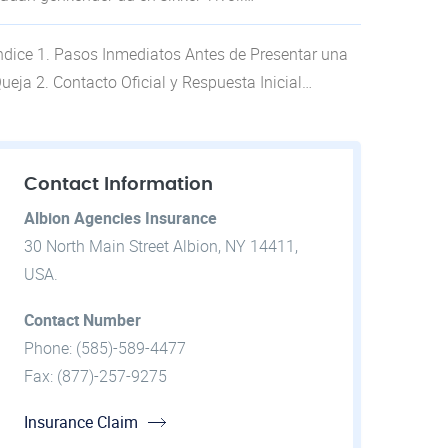
ndice 1. Pasos Inmediatos Antes de Presentar una
ueja 2. Contacto Oficial y Respuesta Inicial…
Contact Information
Albion Agencies Insurance
30 North Main Street Albion, NY 14411,
USA.
Contact Number
Phone: (585)-589-4477
Fax: (877)-257-9275
Insurance Claim