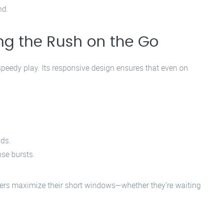
nd.
g the Rush on the Go
peedy play. Its responsive design ensures that even on
nds.
nse bursts.
yers maximize their short windows—whether they’re waiting