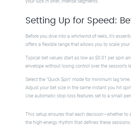
your luck in brief, intense segments.
Setting Up for Speed: Be
Before you dive into a whirlwind of reels, it’s essent
offers a flexible range that allows you to scale your
Typical bet values start as low as $0.01 per spin a
envelope without losing control over the session’s l
Select the “Quick Spin” mode for minimum lag time.
Adjust your bet size in the same instant you hit spin
Use automatic stop‑loss features set to a small per
This setup ensures that each decision—whether to 
the high‑energy rhythm that defines these sessions