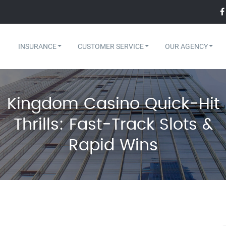
INSURANCE
CUSTOMER SERVICE
OUR AGENCY
Kingdom Casino Quick‑Hit
Thrills: Fast‑Track Slots &
Rapid Wins