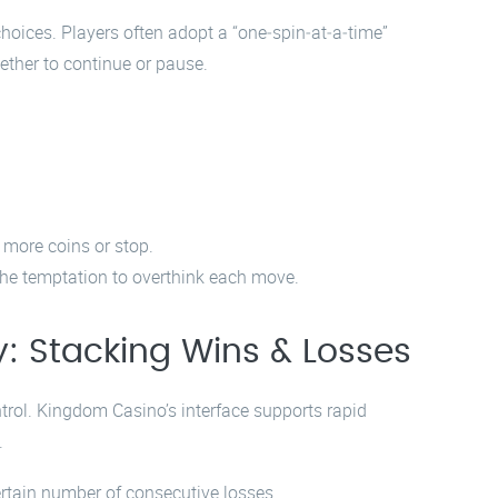
hoices. Players often adopt a “one‑spin‑at‑a‑time”
ether to continue or pause.
d more coins or stop.
the temptation to overthink each move.
y: Stacking Wins & Losses
ntrol. Kingdom Casino’s interface supports rapid
.
certain number of consecutive losses.