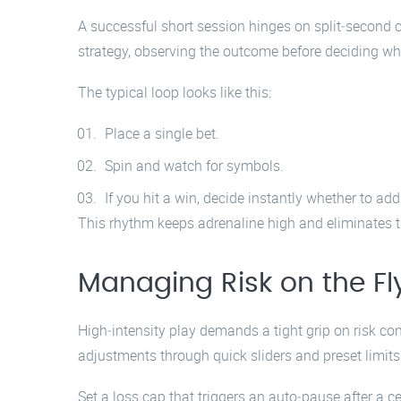
A successful short session hinges on split‑second c
strategy, observing the outcome before deciding wh
The typical loop looks like this:
Place a single bet.
Spin and watch for symbols.
If you hit a win, decide instantly whether to ad
This rhythm keeps adrenaline high and eliminates 
Managing Risk on the Fl
High‑intensity play demands a tight grip on risk co
adjustments through quick sliders and preset limits
Set a loss cap that triggers an auto‑pause after a 