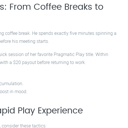
es: From Coffee Breaks to
g coffee break. He spends exactly five minutes spinning a
efore his meeting starts.
ick session of her favorite Pragmatic Play title. Within
 with a $20 payout before returning to work.
ccumulation.
boost in mood.
apid Play Experience
, consider these tactics: