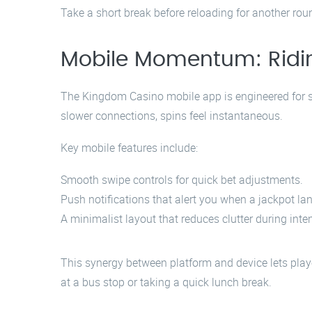
Take a short break before reloading for another rou
Mobile Momentum: Ridin
The Kingdom Casino mobile app is engineered for s
slower connections, spins feel instantaneous.
Key mobile features include:
Smooth swipe controls for quick bet adjustments.
Push notifications that alert you when a jackpot la
A minimalist layout that reduces clutter during inte
This synergy between platform and device lets pla
at a bus stop or taking a quick lunch break.