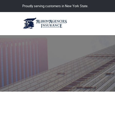
Proudly serving customers in New York State.