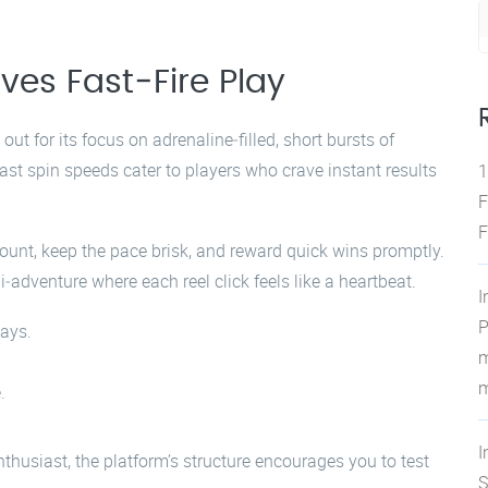
es Fast‑Fire Play
ut for its focus on adrenaline‑filled, short bursts of
fast spin speeds cater to players who crave instant results
1
F
F
ount, keep the pace brisk, and reward quick wins promptly.
‑adventure where each reel click feels like a heartbeat.
I
P
ays.
m
m
.
I
thusiast, the platform’s structure encourages you to test
S