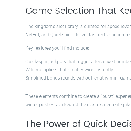
Game Selection That Ke
The kingdom’s slot library is curated for speed lov
NetEnt, and Quickspin—deliver fast reels and imme
Key features you’ll find include:
Quick‑spin jackpots that trigger after a fixed number
Wild multipliers that amplify wins instantly.
Simplified bonus rounds without lengthy mini‑gam
These elements combine to create a “burst” experie
win or pushes you toward the next excitement spike
The Power of Quick Deci