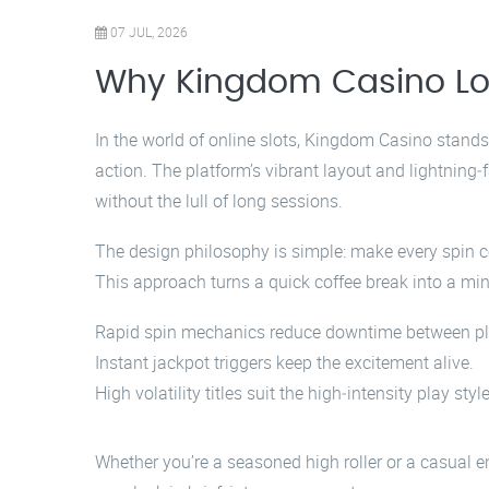
07 JUL, 2026
Why Kingdom Casino Lov
In the world of online slots, Kingdom Casino stands o
action. The platform’s vibrant layout and lightning‑
without the lull of long sessions.
The design philosophy is simple: make every spin c
This approach turns a quick coffee break into a mini
Rapid spin mechanics reduce downtime between pl
Instant jackpot triggers keep the excitement alive.
High volatility titles suit the high‑intensity play style
Whether you’re a seasoned high roller or a casual en