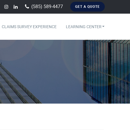
(585) 589-4477
GET A QUOTE
CLAIMS SURVEY EXPERIENCE
LEARNING CENTER