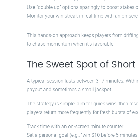
Use “double up” options sparingly to boost stakes o
Monitor your win streak in real time with an on‑scre
This hands‑on approach keeps players from drifting 
to chase momentum when it’s favorable.
The Sweet Spot of Short
A typical session lasts between 3–7 minutes. Within
payout and sometimes a small jackpot.
The strategy is simple: aim for quick wins, then re
players return more frequently for fresh bursts of e
Track time with an on‑screen minute counter.
Set a personal goal (e.g., “win $10 before 5 minutes”