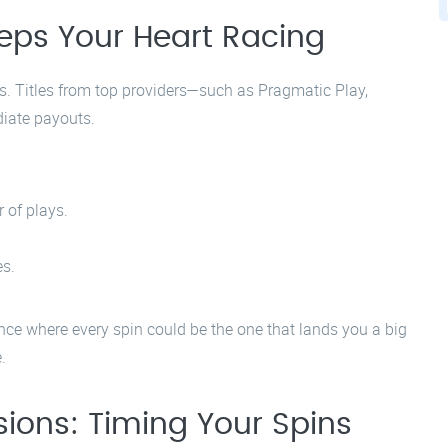
eps Your Heart Racing
ers. Titles from top providers—such as Pragmatic Play,
diate payouts.
 of plays.
es.
nce where every spin could be the one that lands you a big
.
sions: Timing Your Spins