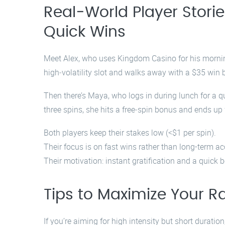
Real‑World Player Stori
Quick Wins
Meet Alex, who uses Kingdom Casino for his mornin
high‑volatility slot and walks away with a $35 win b
Then there’s Maya, who logs in during lunch for a qu
three spins, she hits a free‑spin bonus and ends up
Both players keep their stakes low (<$1 per spin).
Their focus is on fast wins rather than long-term a
Their motivation: instant gratification and a quick 
Tips to Maximize Your R
If you’re aiming for high intensity but short duration