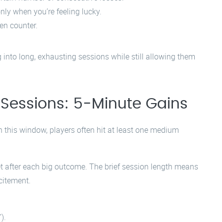
nly when you’re feeling lucky.
en counter.
into long, exhausting sessions while still allowing them
 Sessions: 5‑Minute Gains
 this window, players often hit at least one medium
set after each big outcome. The brief session length means
xcitement.
).