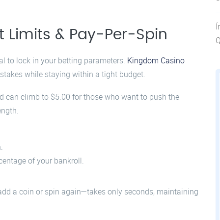
Í
t Limits & Pay‑Per‑Spin
Q
ial to lock in your betting parameters.
Kingdom Casino
 stakes while staying within a tight budget.
nd can climb to $5.00 for those who want to push the
ength.
.
centage of your bankroll.
add a coin or spin again—takes only seconds, maintaining
.