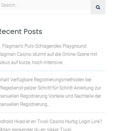
Recent Posts
. Flagman’s Puls‑Schlagendes Playground
lagman Casino stürmt auf die Online‑Szene mit
okus auf kurze, hoch‑intensive…
nhalt Verfügbare Registrierungsmethoden bei
flegedienst-pelzer Schritt-für-Schritt-Anleitung zur
anuellen Registrierung Vorteile und Nachteile der
anuellen Registrierung…
ndhold Hvad er en Tivoli Casino Hurtig Login Link?
ådan genkender du en sikker Tivoli…