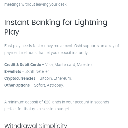
meetings without leaving your desk.
Instant Banking for Lightning
Play
Fast play needs fast money movement. Oshi supports an array of
payment methods that let you deposit instantly:
Credit & Debit Cards
– Visa, Mastercard, Maestro.
E‑wallets
– Skrill, Neteller.
Cryptocurrencies
– Bitcoin, Ethereum.
Other Options
– Sofort, Astropay.
A minimum deposit of €20 lands in your account in seconds—
perfect for that quick session budget.
Withdrawal Simplicity