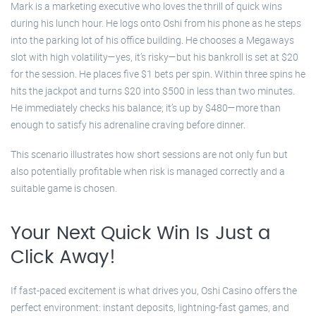
Mark is a marketing executive who loves the thrill of quick wins
during his lunch hour. He logs onto Oshi from his phone as he steps
into the parking lot of his office building. He chooses a Megaways
slot with high volatility—yes, it’s risky—but his bankroll is set at $20
for the session. He places five $1 bets per spin. Within three spins he
hits the jackpot and turns $20 into $500 in less than two minutes.
He immediately checks his balance; it’s up by $480—more than
enough to satisfy his adrenaline craving before dinner.
This scenario illustrates how short sessions are not only fun but
also potentially profitable when risk is managed correctly and a
suitable game is chosen.
Your Next Quick Win Is Just a
Click Away!
If fast-paced excitement is what drives you, Oshi Casino offers the
perfect environment: instant deposits, lightning-fast games, and