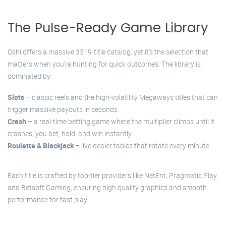
The Pulse‑Ready Game Library
Oshi offers a massive 3519‑title catalog, yet it’s the selection that
matters when you’re hunting for quick outcomes. The library is
dominated by:
Slots
– classic reels and the high‑volatility Megaways titles that can
trigger massive payouts in seconds.
Crash
– a real‑time betting game where the multiplier climbs until it
crashes; you bet, hold, and win instantly.
Roulette & Blackjack
– live dealer tables that rotate every minute.
Each title is crafted by top-tier providers like NetEnt, Pragmatic Play,
and Betsoft Gaming, ensuring high quality graphics and smooth
performance for fast play.