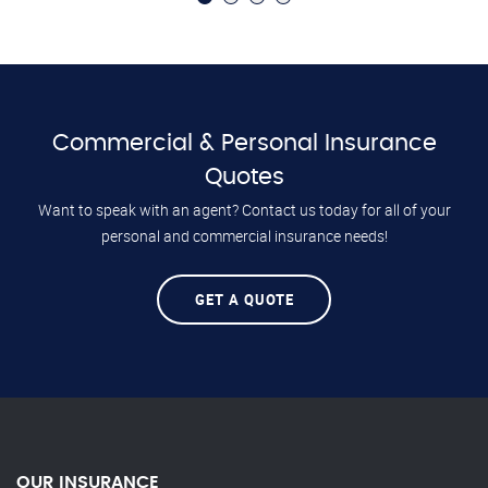
Commercial & Personal Insurance
Quotes
Want to speak with an agent? Contact us today for all of your
personal and commercial insurance needs!
GET A QUOTE
OUR INSURANCE