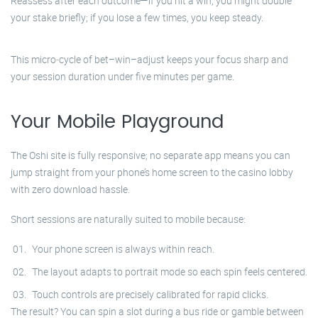
Reassess after each outcome—if you hit a win, you might double
your stake briefly; if you lose a few times, you keep steady.
This micro‑cycle of bet–win–adjust keeps your focus sharp and
your session duration under five minutes per game.
Your Mobile Playground
The Oshi site is fully responsive; no separate app means you can
jump straight from your phone’s home screen to the casino lobby
with zero download hassle.
Short sessions are naturally suited to mobile because:
Your phone screen is always within reach.
The layout adapts to portrait mode so each spin feels centered.
Touch controls are precisely calibrated for rapid clicks.
The result? You can spin a slot during a bus ride or gamble between