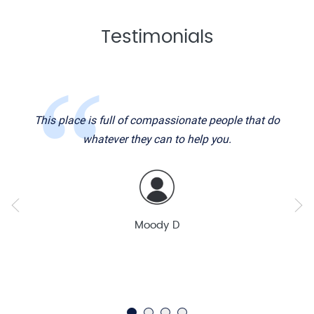
Testimonials
This place is full of compassionate people that do
whatever they can to help you.
Moody D