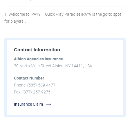
1. Welcome to iPAY9 – Quick Play Paradise iPAY9 is the go‑to spot
for players…
Contact Information
Albion Agencies Insurance
30 North Main Street Albion, NY 14411, USA.
Contact Number
Phone: (585)-589-4477
Fax: (877)-257-9275
Insurance Claim