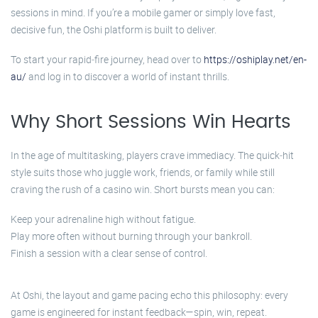
sessions in mind. If you’re a mobile gamer or simply love fast,
decisive fun, the Oshi platform is built to deliver.
To start your rapid‑fire journey, head over to
https://oshiplay.net/en-
au/
and log in to discover a world of instant thrills.
Why Short Sessions Win Hearts
In the age of multitasking, players crave immediacy. The quick‑hit
style suits those who juggle work, friends, or family while still
craving the rush of a casino win. Short bursts mean you can:
Keep your adrenaline high without fatigue.
Play more often without burning through your bankroll.
Finish a session with a clear sense of control.
At Oshi, the layout and game pacing echo this philosophy: every
game is engineered for instant feedback—spin, win, repeat.