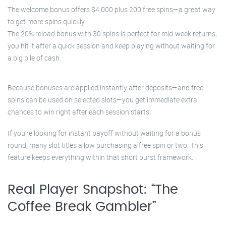
The welcome bonus offers $4,000 plus 200 free spins—a great way
to get more spins quickly.
The 20% reload bonus with 30 spins is perfect for mid‑week returns;
you hit it after a quick session and keep playing without waiting for
a big pile of cash.
Because bonuses are applied instantly after deposits—and free
spins can be used on selected slots—you get immediate extra
chances to win right after each session starts.
If you’re looking for instant payoff without waiting for a bonus
round, many slot titles allow purchasing a free spin or two. This
feature keeps everything within that short burst framework.
Real Player Snapshot: “The
Coffee Break Gambler”