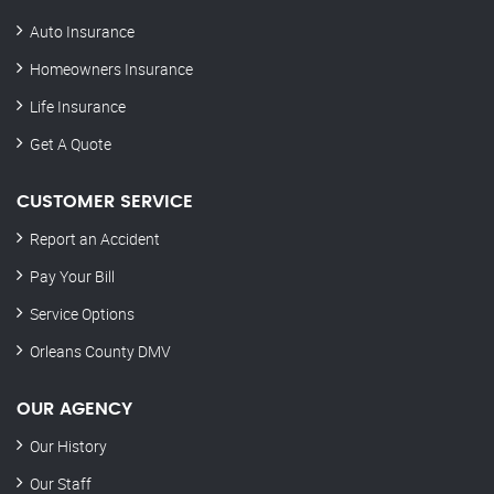
Auto Insurance
Homeowners Insurance
Life Insurance
Get A Quote
CUSTOMER SERVICE
Report an Accident
Pay Your Bill
Service Options
Orleans County DMV
OUR AGENCY
Our History
Our Staff