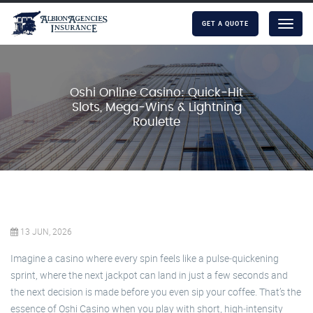
GET A QUOTE
Menu
Oshi Online Casino: Quick‑Hit
Slots, Mega‑Wins & Lightning
Roulette
13 JUN, 2026
Imagine a casino where every spin feels like a pulse‑quickening
sprint, where the next jackpot can land in just a few seconds and
the next decision is made before you even sip your coffee. That’s the
essence of Oshi Casino when you play with short, high‑intensity