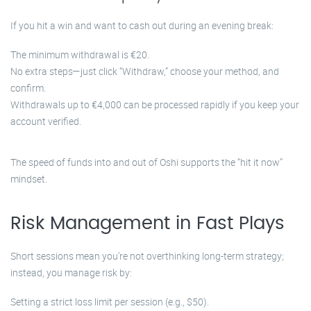
If you hit a win and want to cash out during an evening break:
The minimum withdrawal is €20.
No extra steps—just click “Withdraw,” choose your method, and
confirm.
Withdrawals up to €4,000 can be processed rapidly if you keep your
account verified.
The speed of funds into and out of Oshi supports the “hit it now”
mindset.
Risk Management in Fast Plays
Short sessions mean you’re not overthinking long-term strategy;
instead, you manage risk by:
Setting a strict loss limit per session (e.g., $50).