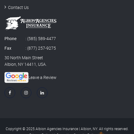
Contact Us
Phone
: (585) 589-4477
Fax
: (877) 257-9275
30 North Main Street
Albion, NY 14411, USA.
Leave a Review
Copyright © 2025 Albion Agencies Insurance | Albion, NY. All rights reserved.