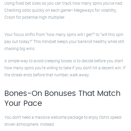
Using fixed bet sizes so you can track how many spins you’ve had.
Checking odds quickly on each game—Megaways for volatility,
Crash for potential high multiplier.
Your focus shifts from “how many spins will I get?” to “will this spin
pay out today?” This mindset keeps your bankroll healthy while still
chasing big wins.
A simple way to avoid creeping losses is to decide before you start
how many spins you’re willing to take if you don’t hit a decent win. If
the streak ends before that number, walk away.
Bones‑On Bonuses That Match
Your Pace
You don’t need a massive welcome package to enjoy Oshi’s speed-
driven atmosphere. Instead: