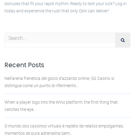
bonuses that fit your rapid rhythm. Ready to test your luck? Log in
today and experience the rush that only Oshi can deliver!
Recent Posts
Nell’arena frenetica del gioco d’azzardo online, SG Casino si
distingue come un punto di riferimento…
When a player logs into the Winz platform, the first thing that
catches the eye…
O mundo dos cassinos virtuais é repleto de relatos empolgantes,
momentos de pura adrenalina bem…