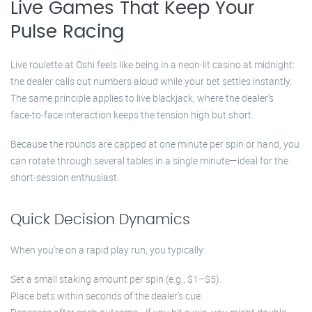
Live Games That Keep Your
Pulse Racing
Live roulette at Oshi feels like being in a neon‑lit casino at midnight:
the dealer calls out numbers aloud while your bet settles instantly.
The same principle applies to live blackjack, where the dealer’s
face‑to‑face interaction keeps the tension high but short.
Because the rounds are capped at one minute per spin or hand, you
can rotate through several tables in a single minute—ideal for the
short‑session enthusiast.
Quick Decision Dynamics
When you’re on a rapid play run, you typically:
Set a small staking amount per spin (e.g., $1–$5).
Place bets within seconds of the dealer’s cue.