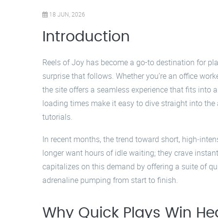
18 JUN, 2026
Introduction
Reels of Joy has become a go-to destination for pla
surprise that follows. Whether you’re an office work
the site offers a seamless experience that fits into 
loading times make it easy to dive straight into the
tutorials.
In recent months, the trend toward short, high‑int
longer want hours of idle waiting; they crave inst
capitalizes on this demand by offering a suite of q
adrenaline pumping from start to finish.
Why Quick Plays Win He