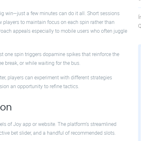
 big win—just a few minutes can do it all. Short sessions
Í
ow players to maintain focus on each spin rather than
Q
proach appeals especially to mobile users who often juggle
st one spin triggers dopamine spikes that reinforce the
ee break, or while waiting for the bus.
r, players can experiment with different strategies
ion an opportunity to refine tactics.
ion
eels of Joy app or website. The platform’s streamlined
ctive bet slider, and a handful of recommended slots.