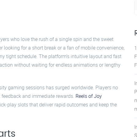
yers who love the rush of a single spin and the sweet
er looking for a short break or a fan of mobile convenience,
1
any tight schedule. The platform’s intuitive layout and fast
F
 action without waiting for endless animations or lengthy
F
I
ensity gaming sessions has surged worldwide. Players no
P
ant feedback and immediate rewards.
Reels of Joy
m
uick‑play slots that deliver rapid outcomes and keep the
m
I
arts
S