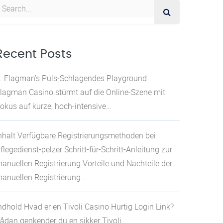
Recent Posts
. Flagman’s Puls‑Schlagendes Playground
lagman Casino stürmt auf die Online‑Szene mit
okus auf kurze, hoch‑intensive…
nhalt Verfügbare Registrierungsmethoden bei
flegedienst-pelzer Schritt-für-Schritt-Anleitung zur
anuellen Registrierung Vorteile und Nachteile der
anuellen Registrierung…
ndhold Hvad er en Tivoli Casino Hurtig Login Link?
ådan genkender du en sikker Tivoli…