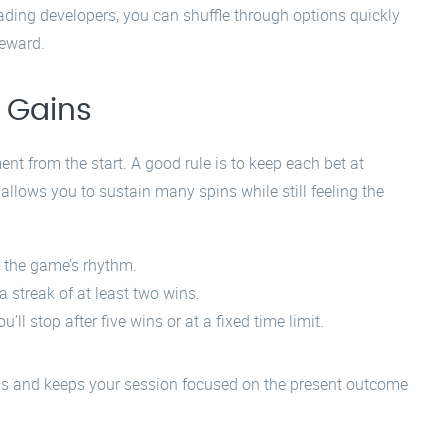
ading developers, you can shuffle through options quickly
reward.
t Gains
 from the start. A good rule is to keep each bet at
allows you to sustain many spins while still feeling the
t the game’s rhythm.
a streak of at least two wins.
ll stop after five wins or at a fixed time limit.
gs and keeps your session focused on the present outcome