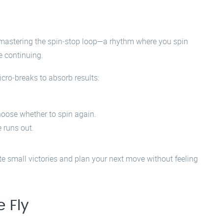
s mastering the spin‑stop loop—a rhythm where you spin
e continuing.
cro‑breaks to absorb results:
choose whether to spin again.
 runs out.
 small victories and plan your next move without feeling
 Fly