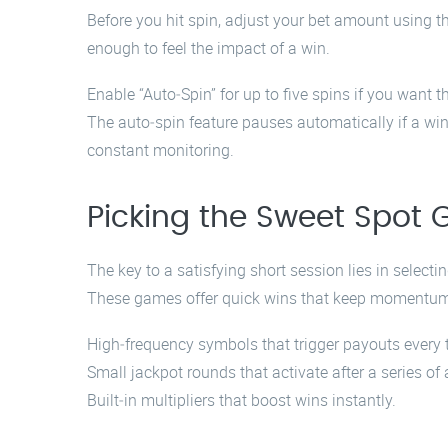
Before you hit spin, adjust your bet amount using t
enough to feel the impact of a win.
Enable “Auto‑Spin” for up to five spins if you want 
The auto‑spin feature pauses automatically if a win
constant monitoring.
Picking the Sweet Spot
The key to a satisfying short session lies in selecti
These games offer quick wins that keep momentum a
High‑frequency symbols that trigger payouts every t
Small jackpot rounds that activate after a series of
Built‑in multipliers that boost wins instantly.