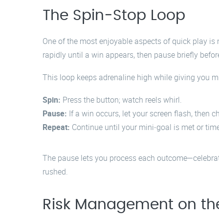
The Spin‑Stop Loop
One of the most enjoyable aspects of quick play i
rapidly until a win appears, then pause briefly befor
This loop keeps adrenaline high while giving you mi
Spin:
Press the button; watch reels whirl.
Pause:
If a win occurs, let your screen flash, then 
Repeat:
Continue until your mini‑goal is met or time
The pause lets you process each outcome—celebrate
rushed.
Risk Management on the