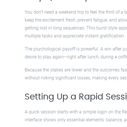
You don’t need a weekend trip to feel the thrill of a
keep the excitement fresh, prevent fatigue, and all
getting lost in long sequences. This burst‑style ap
multiple tasks and appreciate instant gratification.
The psychological payoff is powerful. A win after ju
desire to play again—right after lunch, during a coff
Because the stakes are lower and the outcomes faste
without risking significant losses, making every sess
Setting Up a Rapid Sess
A quick session starts with a simple login on the R
interface shows only essential elements: balance, a