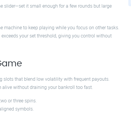
he slider—set it small enough for a few rounds but large
the machine to keep playing while you focus on other tasks.
 exceeds your set threshold, giving you control without
 Game
ng slots that blend low volatility with frequent payouts.
live without draining your bankroll too fast.
wo or three spins.
 aligned symbols.