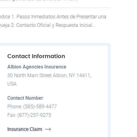
ndice 1. Pasos Inmediatos Antes de Presentar una
ueja 2. Contacto Oficial y Respuesta Inicial…
Contact Information
Albion Agencies Insurance
30 North Main Street Albion, NY 14411,
USA.
Contact Number
Phone: (585)-589-4477
Fax: (877)-257-9275
Insurance Claim