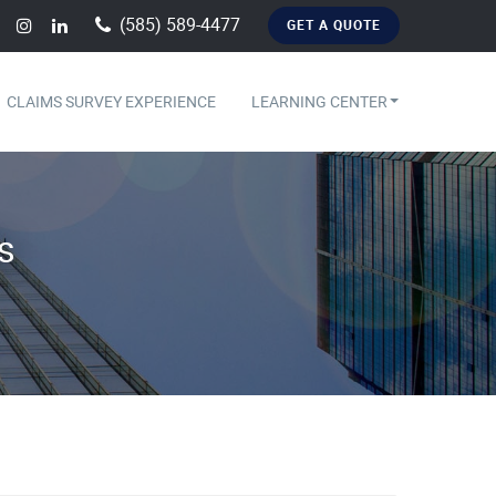
(585) 589-4477
GET A QUOTE
CLAIMS SURVEY EXPERIENCE
LEARNING CENTER
s