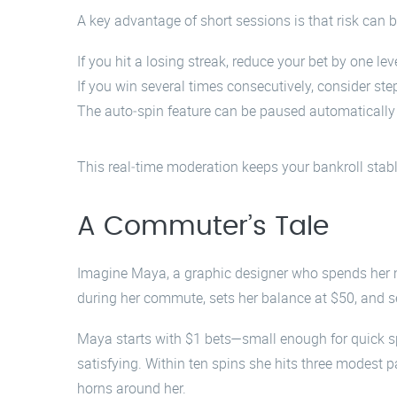
A key advantage of short sessions is that risk can b
If you hit a losing streak, reduce your bet by one le
If you win several times consecutively, consider st
The auto‑spin feature can be paused automatically 
This real‑time moderation keeps your bankroll stabl
A Commuter’s Tale
Imagine Maya, a graphic designer who spends her m
during her commute, sets her balance at $50, and sel
Maya starts with $1 bets—small enough for quick sp
satisfying. Within ten spins she hits three modest 
horns around her.