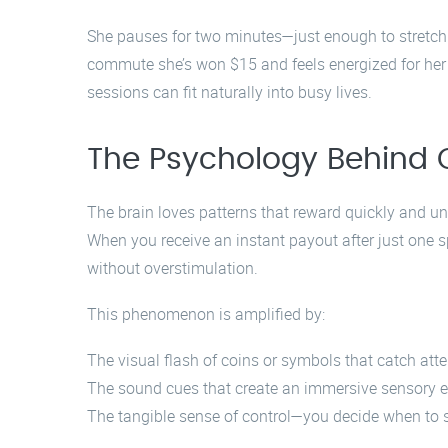
She pauses for two minutes—just enough to stretch
commute she’s won $15 and feels energized for he
sessions can fit naturally into busy lives.
The Psychology Behind Qu
The brain loves patterns that reward quickly and un
When you receive an instant payout after just one s
without overstimulation.
This phenomenon is amplified by:
The visual flash of coins or symbols that catch atte
The sound cues that create an immersive sensory e
The tangible sense of control—you decide when to s