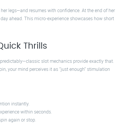
 her legs—and resumes with confidence. At the end of her
r day ahead. This micro‑experience showcases how short
ick Thrills
predictably—classic slot mechanics provide exactly that.
pin, your mind perceives it as “just enough” stimulation
ntion instantly.
xperience within seconds.
pin again or stop.