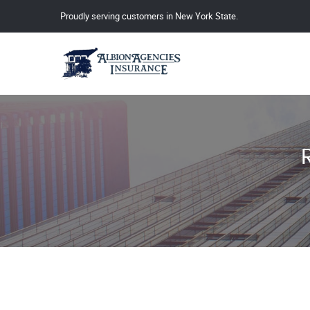
Proudly serving customers in New York State.