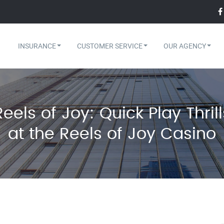
INSURANCE
CUSTOMER SERVICE
OUR AGENCY
Reels of Joy: Quick Play Thrill
at the Reels of Joy Casino