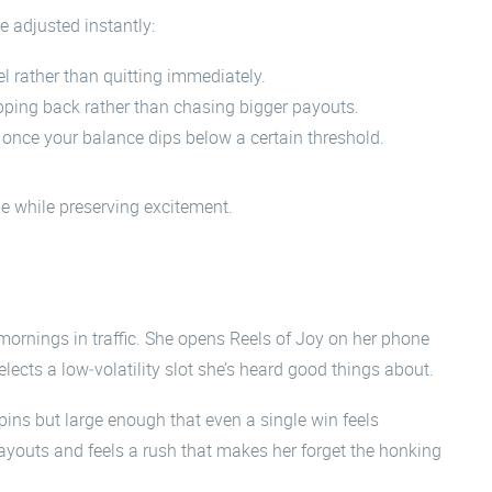
e adjusted instantly:
vel rather than quitting immediately.
epping back rather than chasing bigger payouts.
once your balance dips below a certain threshold.
e while preserving excitement.
ornings in traffic. She opens Reels of Joy on her phone
ects a low‑volatility slot she’s heard good things about.
ins but large enough that even a single win feels
payouts and feels a rush that makes her forget the honking