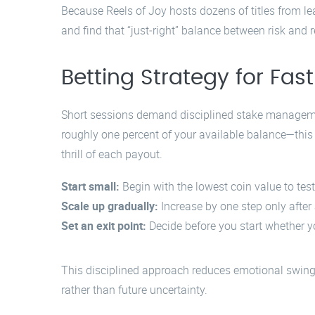
Because Reels of Joy hosts dozens of titles from le
and find that “just‑right” balance between risk and 
Betting Strategy for Fas
Short sessions demand disciplined stake management
roughly one percent of your available balance—this 
thrill of each payout.
Start small:
Begin with the lowest coin value to tes
Scale up gradually:
Increase by one step only after 
Set an exit point:
Decide before you start whether you’
This disciplined approach reduces emotional swin
rather than future uncertainty.