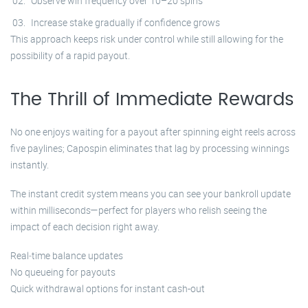
Observe win frequency over 10–20 spins
Increase stake gradually if confidence grows
This approach keeps risk under control while still allowing for the
possibility of a rapid payout.
The Thrill of Immediate Rewards
No one enjoys waiting for a payout after spinning eight reels across
five paylines; Capospin eliminates that lag by processing winnings
instantly.
The instant credit system means you can see your bankroll update
within milliseconds—perfect for players who relish seeing the
impact of each decision right away.
Real‑time balance updates
No queueing for payouts
Quick withdrawal options for instant cash-out