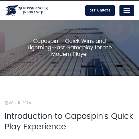
GET A QUOTE
Menu
Capospin – Quick Wins and
Lightning-Fast Gameplay for the
Modern Player
08 JUL, 2026
Introduction to Capospin’s Quick
Play Experience