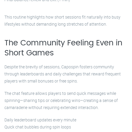
This routine highlights how short sessions fit naturally into busy
lifestyles without demanding long stretches of attention.
The Community Feeling Even in
Short Games
Despite the brevity of sessions, Capospin fosters community
through leaderboards and daily challenges that reward frequent
players with small bonuses or free spins.
The chat feature allows players to send quick messages while
spinning—sharing tips or celebrating wins—creating a sense of
camaraderie without requiring extended interaction.
Daily leaderboard updates every minute
Quick chat bubbles during spin loops