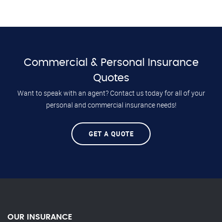
Commercial & Personal Insurance
Quotes
Want to speak with an agent? Contact us today for all of your
personal and commercial insurance needs!
GET A QUOTE
OUR INSURANCE