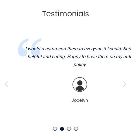
Testimonials
I would recommend them to everyone if I could! Super
helpful and caring. Happy to have them on my auto
policy.
Jocelyn