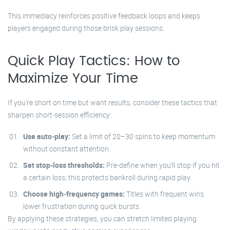
This immediacy reinforces positive feedback loops and keeps
players engaged during those brisk play sessions.
Quick Play Tactics: How to
Maximize Your Time
If you’re short on time but want results, consider these tactics that
sharpen short‑session efficiency:
Use auto‑play:
Set a limit of 20–30 spins to keep momentum
without constant attention.
Set stop-loss thresholds:
Pre‑define when you’ll stop if you hit
a certain loss; this protects bankroll during rapid play.
Choose high‑frequency games:
Titles with frequent wins
lower frustration during quick bursts.
By applying these strategies, you can stretch limited playing