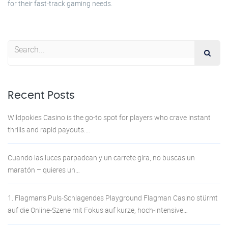
for their fast‑track gaming needs.
Recent Posts
Wildpokies Casino is the go-to spot for players who crave instant
thrills and rapid payouts.…
Cuando las luces parpadean y un carrete gira, no buscas un
maratón – quieres un…
1. Flagman’s Puls‑Schlagendes Playground Flagman Casino stürmt
auf die Online‑Szene mit Fokus auf kurze, hoch‑intensive…