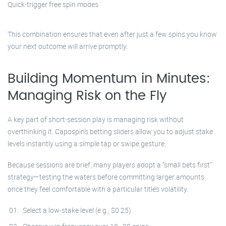
Quick‑trigger free spin modes
This combination ensures that even after just a few spins you know
your next outcome will arrive promptly.
Building Momentum in Minutes:
Managing Risk on the Fly
A key part of short‑session play is managing risk without
overthinking it. Capospin’s betting sliders allow you to adjust stake
levels instantly using a simple tap or swipe gesture.
Because sessions are brief, many players adopt a “small bets first”
strategy—testing the waters before committing larger amounts
once they feel comfortable with a particular title’s volatility.
Select a low‑stake level (e.g., $0.25)