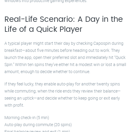
windows into productive gaming experiences.
Real-Life Scenario: A Day in the
Life of a Quick Player
A typical player might start their day by checking Capospin during
breakfast—about five minutes before heading out to work. They
launch the app, open their preferred slot and immediately hit “Quick
Spin.” Within ten spins they’ve either hit a modest win or lost a small
amount, enough to decide whether to continue.
If they feel lucky, they enable auto-play for another twenty spins
while commuting; when the ride ends they review their balance—
seeing an uptick—and decide whether to keep going or exit early
with profit.
Morning check‑in (5 min)
Auto‑play during commute (20 spins)
Final balance review and exit (1 min)