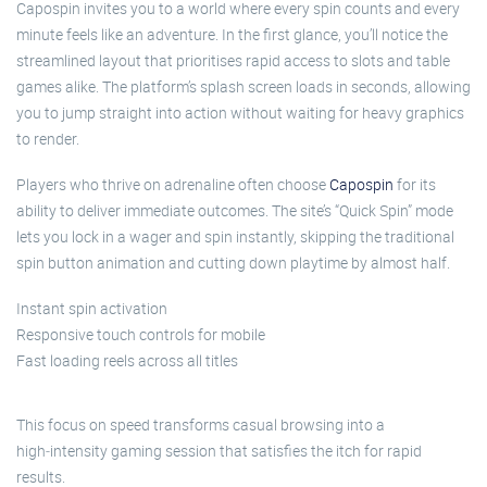
Capospin invites you to a world where every spin counts and every
minute feels like an adventure. In the first glance, you’ll notice the
streamlined layout that prioritises rapid access to slots and table
games alike. The platform’s splash screen loads in seconds, allowing
you to jump straight into action without waiting for heavy graphics
to render.
Players who thrive on adrenaline often choose
Capospin
for its
ability to deliver immediate outcomes. The site’s “Quick Spin” mode
lets you lock in a wager and spin instantly, skipping the traditional
spin button animation and cutting down playtime by almost half.
Instant spin activation
Responsive touch controls for mobile
Fast loading reels across all titles
This focus on speed transforms casual browsing into a
high‑intensity gaming session that satisfies the itch for rapid
results.