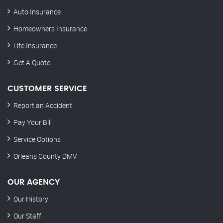
Auto Insurance
Homeowners Insurance
Life Insurance
Get A Quote
CUSTOMER SERVICE
Report an Accident
Pay Your Bill
Service Options
Orleans County DMV
OUR AGENCY
Our History
Our Staff