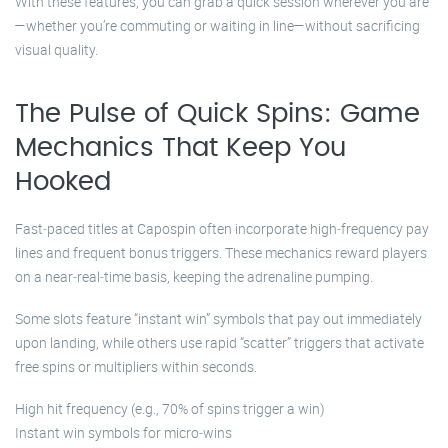
With these features, you can grab a quick session wherever you are
—whether you’re commuting or waiting in line—without sacrificing
visual quality.
The Pulse of Quick Spins: Game
Mechanics That Keep You
Hooked
Fast‑paced titles at Capospin often incorporate high‑frequency pay
lines and frequent bonus triggers. These mechanics reward players
on a near‑real‑time basis, keeping the adrenaline pumping.
Some slots feature “instant win” symbols that pay out immediately
upon landing, while others use rapid “scatter” triggers that activate
free spins or multipliers within seconds.
High hit frequency (e.g., 70% of spins trigger a win)
Instant win symbols for micro‑wins