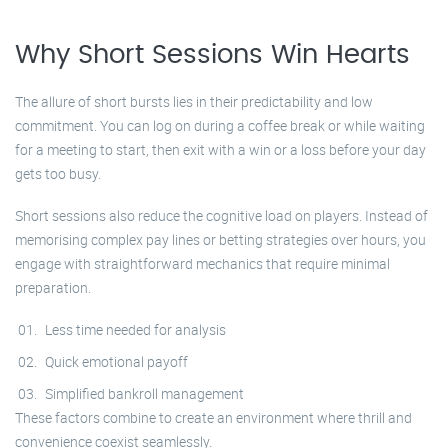
Why Short Sessions Win Hearts
The allure of short bursts lies in their predictability and low
commitment. You can log on during a coffee break or while waiting
for a meeting to start, then exit with a win or a loss before your day
gets too busy.
Short sessions also reduce the cognitive load on players. Instead of
memorising complex pay lines or betting strategies over hours, you
engage with straightforward mechanics that require minimal
preparation.
Less time needed for analysis
Quick emotional payoff
Simplified bankroll management
These factors combine to create an environment where thrill and
convenience coexist seamlessly.