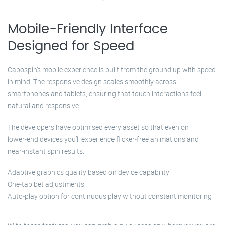
Mobile-Friendly Interface
Designed for Speed
Capospin’s mobile experience is built from the ground up with speed
in mind. The responsive design scales smoothly across
smartphones and tablets, ensuring that touch interactions feel
natural and responsive.
The developers have optimised every asset so that even on
lower‑end devices you’ll experience flicker‑free animations and
near‑instant spin results.
Adaptive graphics quality based on device capability
One‑tap bet adjustments
Auto‑play option for continuous play without constant monitoring