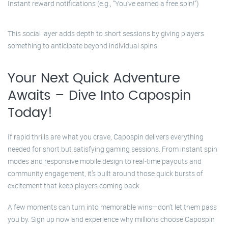
Instant reward notifications (e.g., “You’ve earned a free spin!”)
This social layer adds depth to short sessions by giving players
something to anticipate beyond individual spins.
Your Next Quick Adventure
Awaits – Dive Into Capospin
Today!
If rapid thrills are what you crave, Capospin delivers everything
needed for short but satisfying gaming sessions. From instant spin
modes and responsive mobile design to real‑time payouts and
community engagement, it’s built around those quick bursts of
excitement that keep players coming back.
A few moments can turn into memorable wins—don’t let them pass
you by. Sign up now and experience why millions choose Capospin