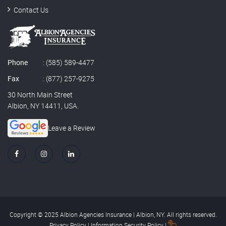
Contact Us
Phone
: (585) 589-4477
Fax
: (877) 257-9275
30 North Main Street
Albion, NY 14411, USA.
Leave a Review
Copyright © 2025 Albion Agencies Insurance | Albion, NY. All rights reserved.
Privacy Policy
|
Information Security Policy
|