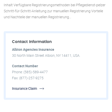
Inhalt Verfügbare Registrierungsmethoden bei Pflegedienst-pelzer
Schritt-für-Schritt-Anleitung zur manuellen Registrierung Vorteile
und Nachteile der manuellen Registrierung…
Contact Information
Albion Agencies Insurance
30 North Main Street Albion, NY 14411, USA.
Contact Number
Phone: (585)-589-4477
Fax: (877)-257-9275
Insurance Claim